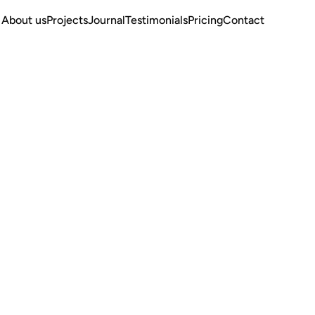
About us
Projects
Journal
Testimonials
Pricing
Contact