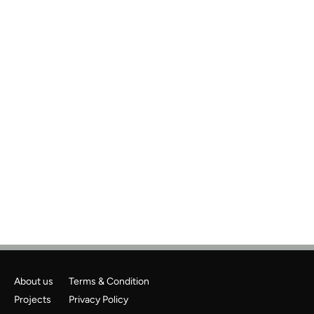
Previous
Next
About us
Terms & Condition
Projects
Privacy Policy