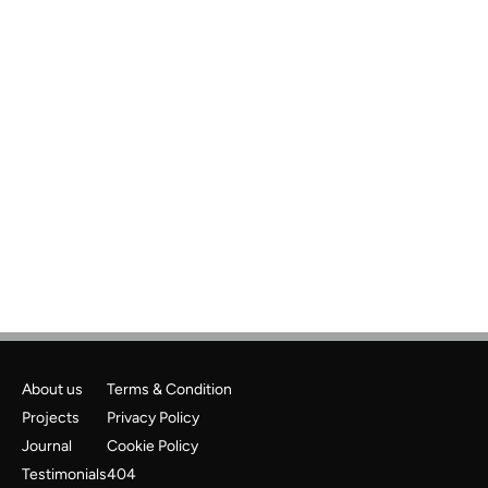
Previous
Next
About us
Terms & Condition
Projects
Privacy Policy
Journal
Cookie Policy
Testimonials
404