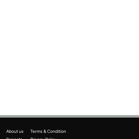
Previous
Next
About us
Terms & Condition