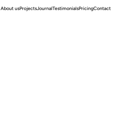
About us
Projects
Journal
Testimonials
Pricing
Contact